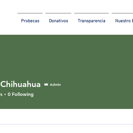
Probecas
Donativos
Transparencia
Nuestro 
Chihuahua
Admin
s
0
Following