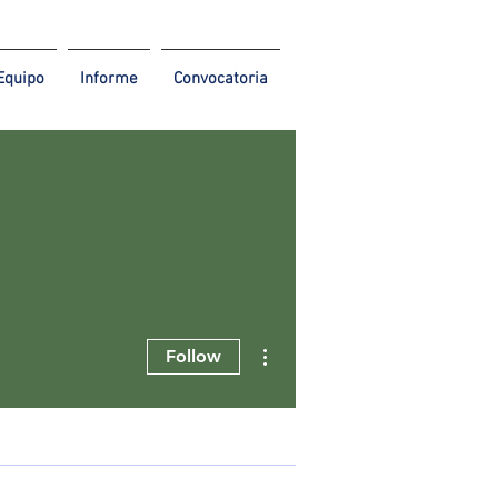
Equipo
Informe
Convocatoria
More actions
Follow