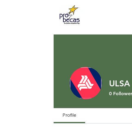
ULSA 
0
Follower
Profile