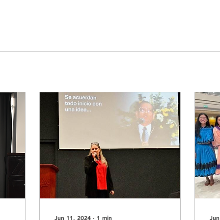
Jun 11, 2024
∙
1
min
Jun