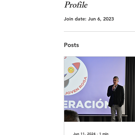
Profile
Join date: Jun 6, 2023
Posts
Jun 11, 2024
∙
1
min