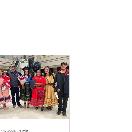
 11, 2024
∙
1
min